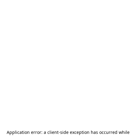
Application error: a
client
-side exception has occurred while