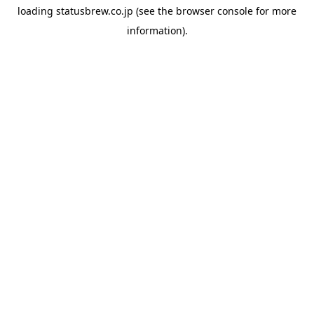
loading
statusbrew.co.jp
(see the
browser console
for more
information).