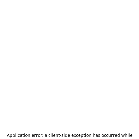
Application error: a
client
-side exception has occurred while