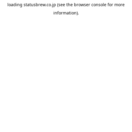
loading
statusbrew.co.jp
(see the
browser console
for more
information).