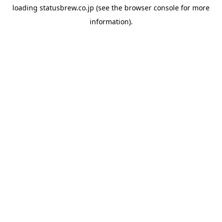
loading
statusbrew.co.jp
(see the
browser console
for more
information).