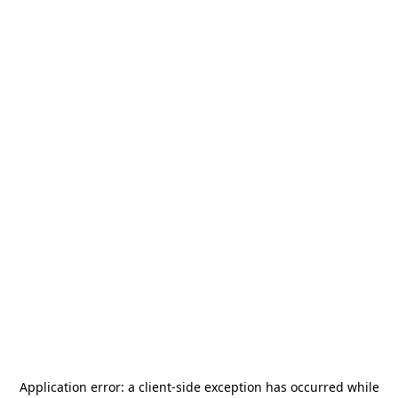
Application error: a
client
-side exception has occurred while