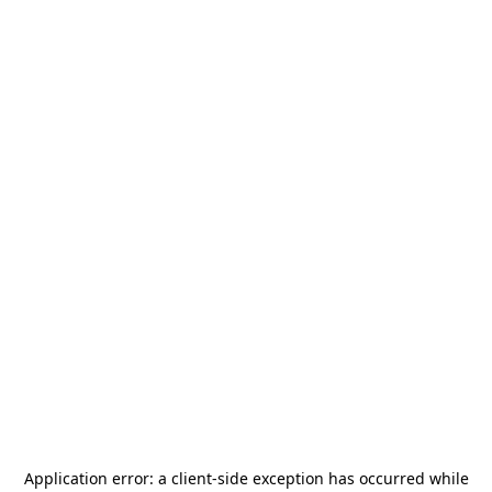
Application error: a
client
-side exception has occurred while