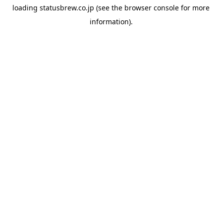
loading
statusbrew.co.jp
(see the
browser console
for more
information).