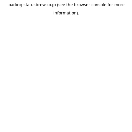
loading
statusbrew.co.jp
(see the
browser console
for more
information).