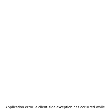
Application error: a
client
-side exception has occurred while