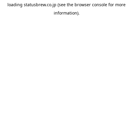
loading
statusbrew.co.jp
(see the
browser console
for more
information).