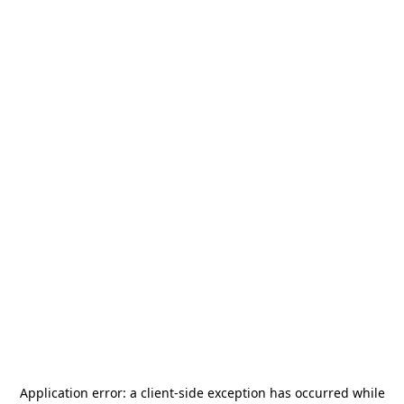
Application error: a
client
-side exception has occurred while