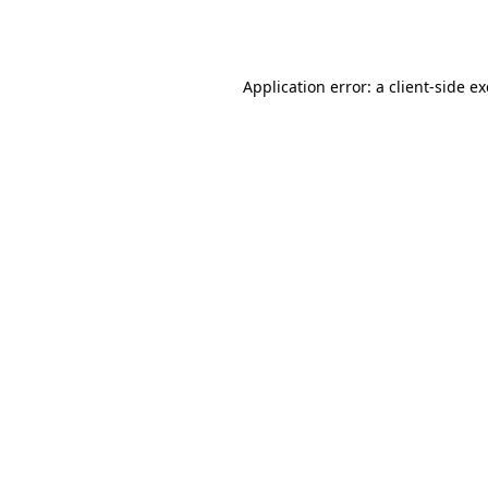
Application error: a
client
-side e