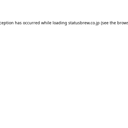
xception has occurred while loading
statusbrew.co.jp
(see the
brows