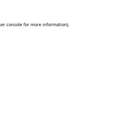
er console
for more information).