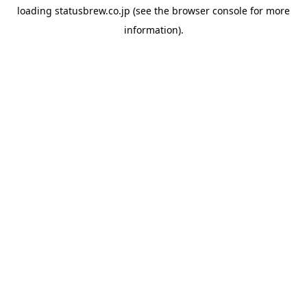
loading
statusbrew.co.jp
(see the
browser console
for more
information).