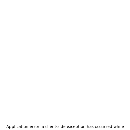
Application error: a
client
-side exception has occurred while