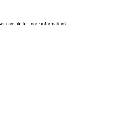
er console
for more information).