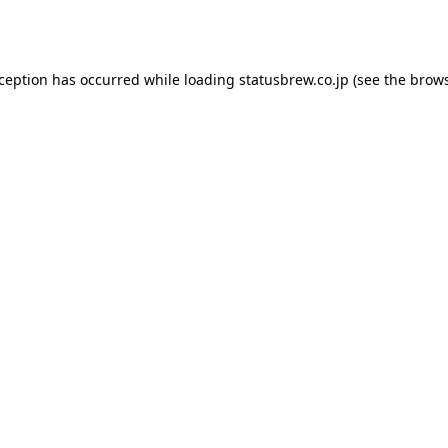
xception has occurred while loading
statusbrew.co.jp
(see the
brows