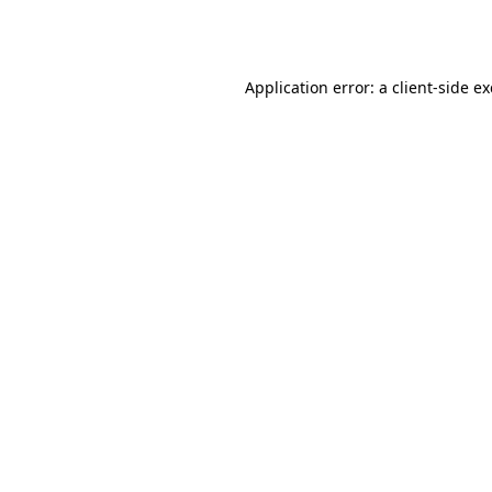
Application error: a
client
-side e