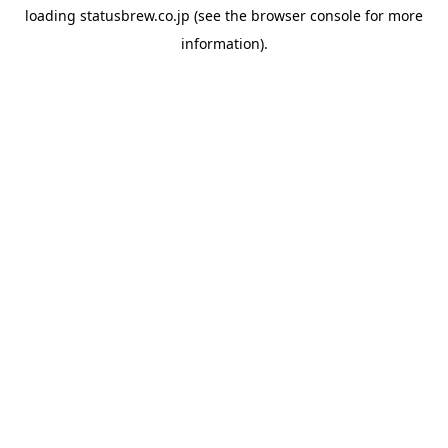
loading
statusbrew.co.jp
(see the
browser console
for more
information).