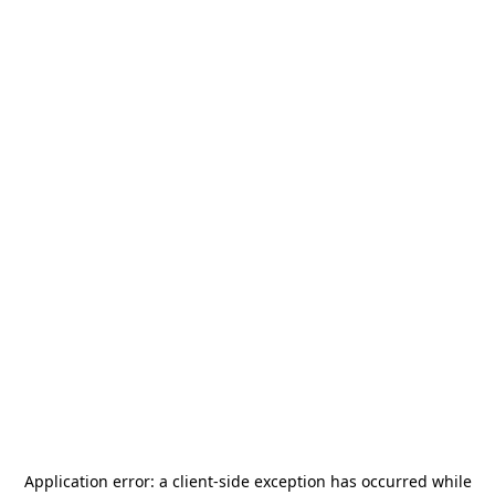
Application error: a
client
-side exception has occurred while