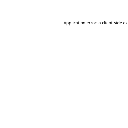
Application error: a
client
-side e