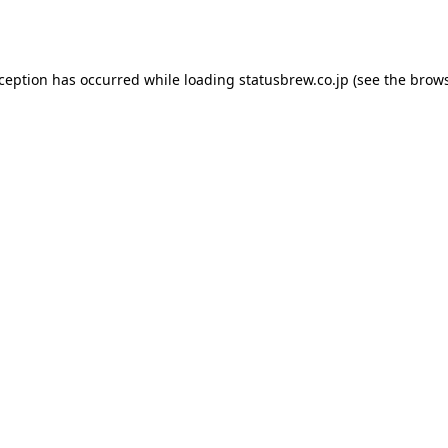
xception has occurred while loading
statusbrew.co.jp
(see the
brows