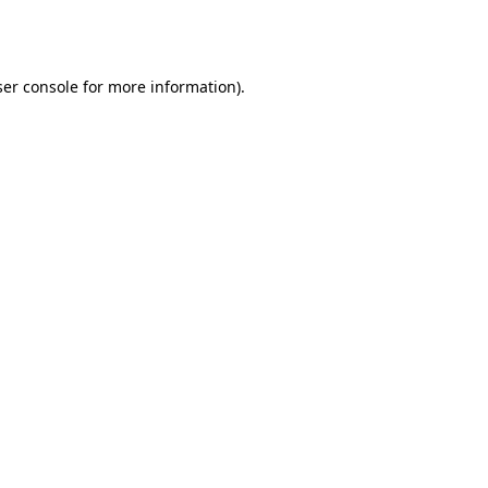
er console
for more information).