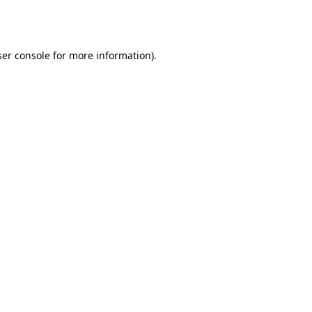
er console
for more information).