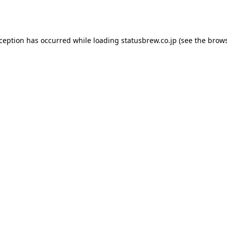
xception has occurred while loading
statusbrew.co.jp
(see the
brows