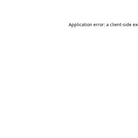
Application error: a
client
-side e