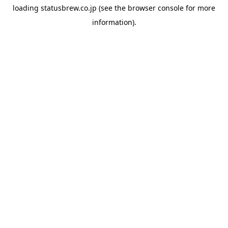
loading
statusbrew.co.jp
(see the
browser console
for more
information).