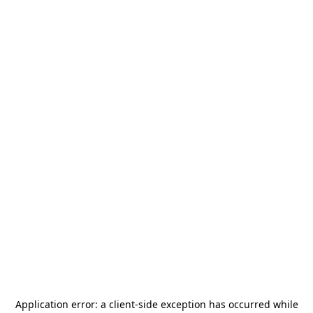
Application error: a
client
-side exception has occurred while