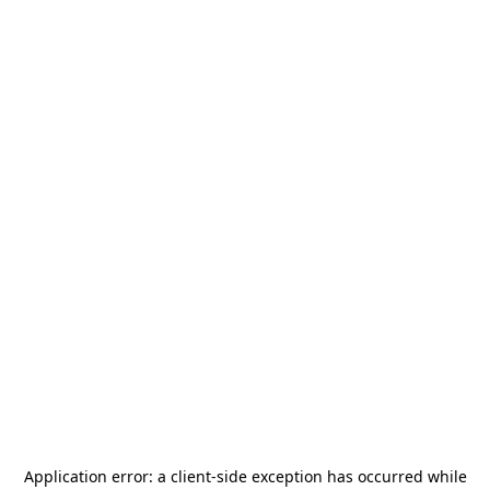
Application error: a
client
-side exception has occurred while