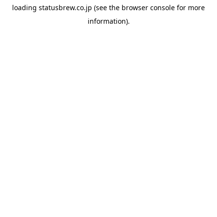
loading
statusbrew.co.jp
(see the
browser console
for more
information).