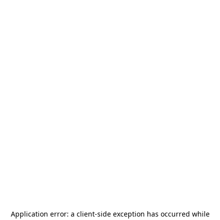
Application error: a
client
-side exception has occurred while