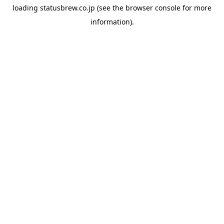
loading
statusbrew.co.jp
(see the
browser console
for more
information).