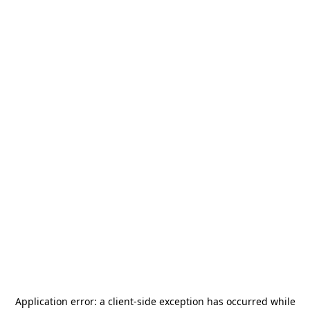
Application error: a
client
-side exception has occurred while