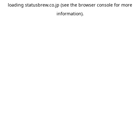
loading
statusbrew.co.jp
(see the
browser console
for more
information).