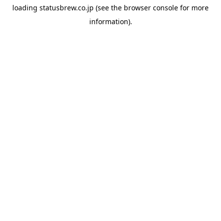
loading
statusbrew.co.jp
(see the
browser console
for more
information).