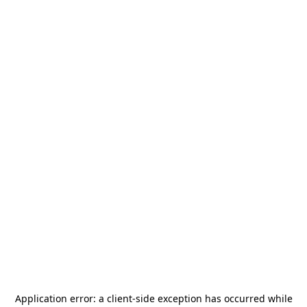
Application error: a
client
-side exception has occurred while