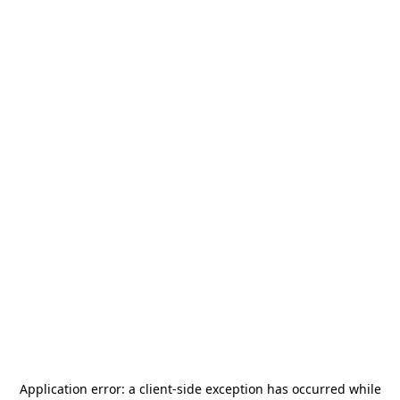
Application error: a
client
-side exception has occurred while