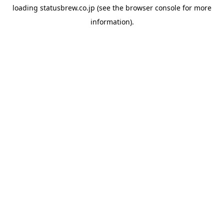
loading
statusbrew.co.jp
(see the
browser console
for more
information).