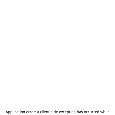
Application error: a
client
-side exception has occurred while