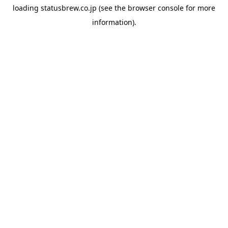
loading
statusbrew.co.jp
(see the
browser console
for more
information).