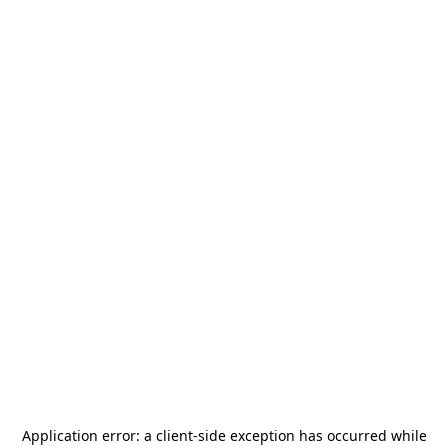
Application error: a
client
-side exception has occurred while