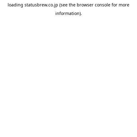
loading
statusbrew.co.jp
(see the
browser console
for more
information).