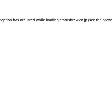
xception has occurred while loading
statusbrew.co.jp
(see the
brows