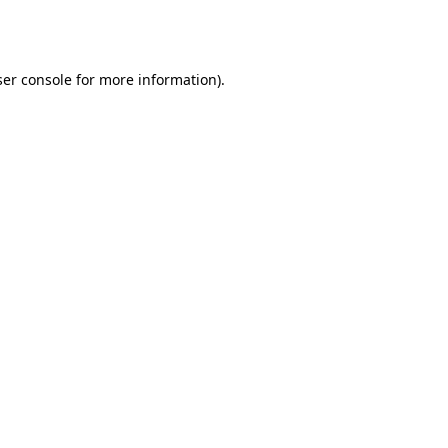
er console
for more information).