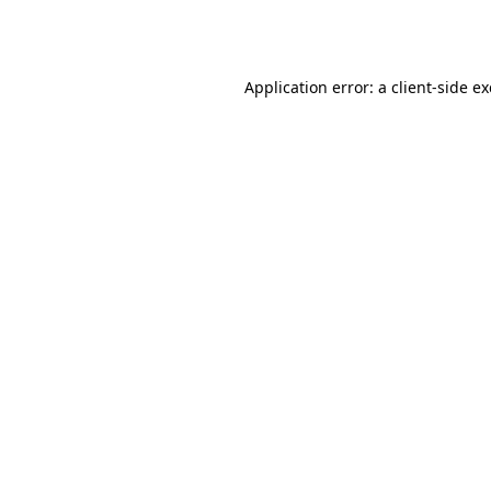
Application error: a
client
-side e