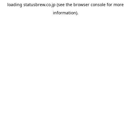
loading
statusbrew.co.jp
(see the
browser console
for more
information).