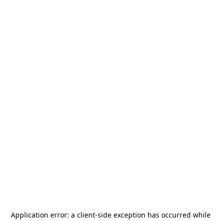
Application error: a
client
-side exception has occurred while