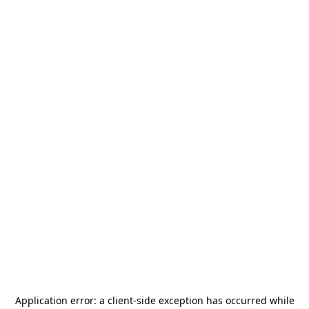
Application error: a
client
-side exception has occurred while