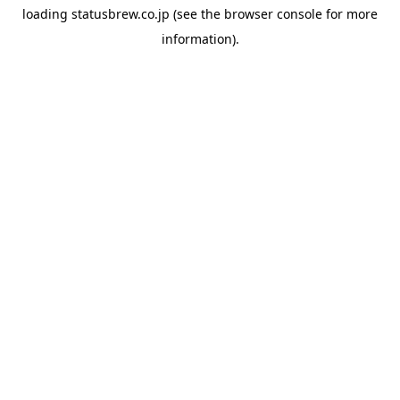
loading
statusbrew.co.jp
(see the
browser console
for more
information).