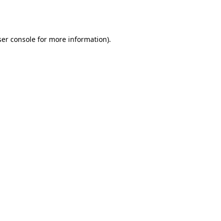
er console
for more information).