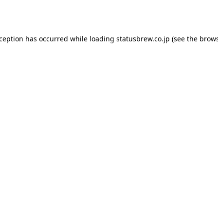
xception has occurred while loading
statusbrew.co.jp
(see the
brows