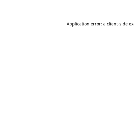
Application error: a
client
-side e