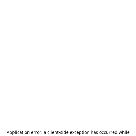
Application error: a
client
-side exception has occurred while