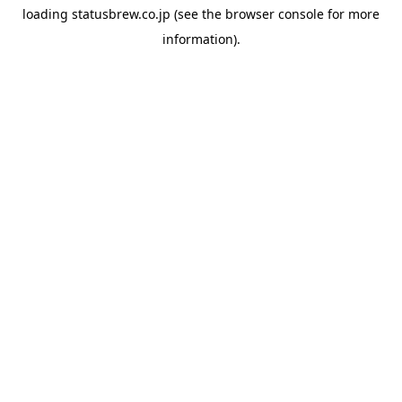
loading
statusbrew.co.jp
(see the
browser console
for more
information).