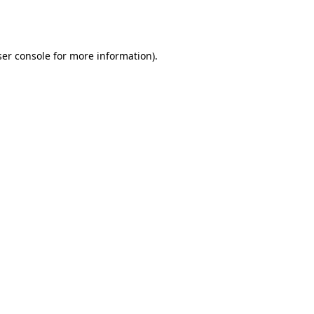
er console
for more information).