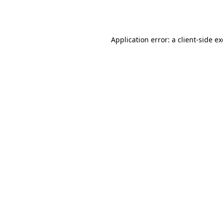
Application error: a
client
-side e