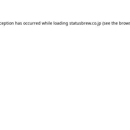
xception has occurred while loading
statusbrew.co.jp
(see the
brows