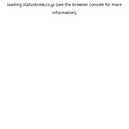
loading
statusbrew.co.jp
(see the
browser console
for more
information).