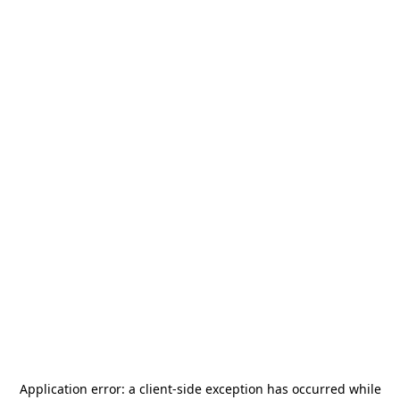
Application error: a
client
-side exception has occurred while