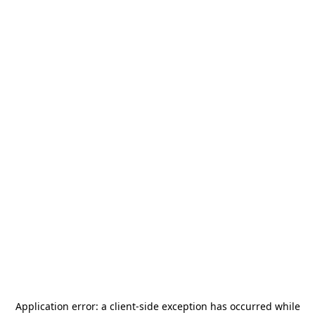
Application error: a
client
-side exception has occurred while