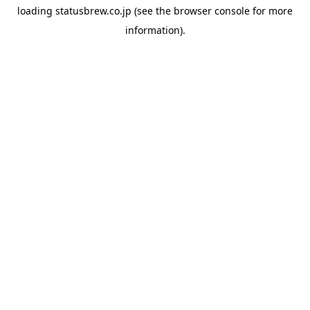
loading
statusbrew.co.jp
(see the
browser console
for more
information).