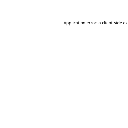
Application error: a
client
-side e