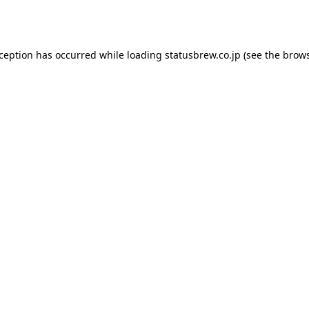
xception has occurred while loading
statusbrew.co.jp
(see the
brows