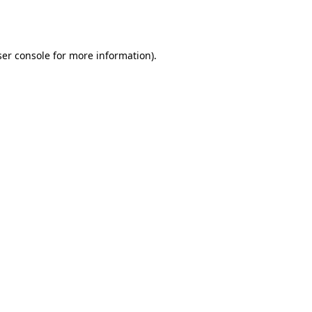
er console
for more information).