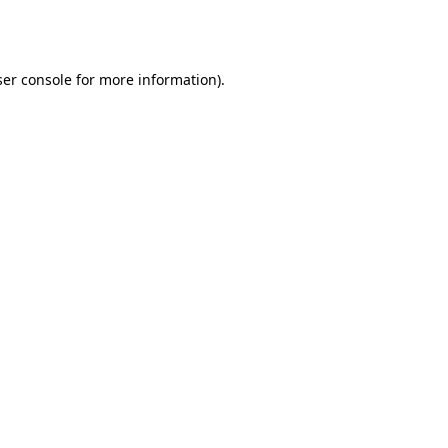
er console
for more information).