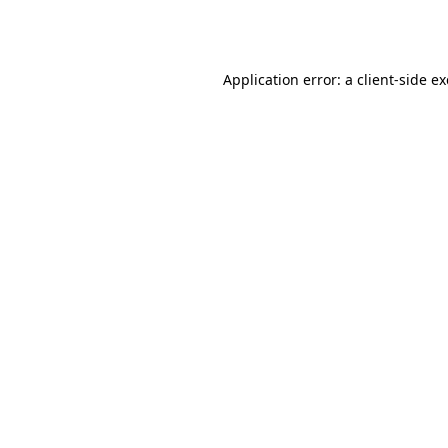
Application error: a
client
-side e