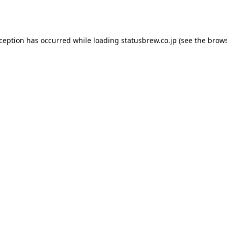
xception has occurred while loading
statusbrew.co.jp
(see the
brows