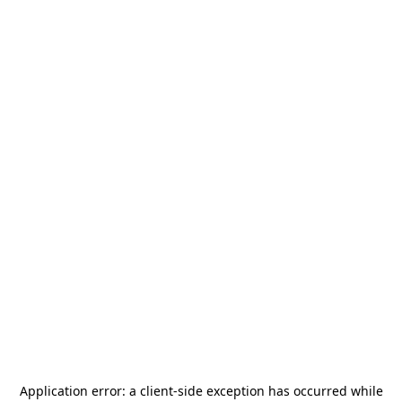
Application error: a
client
-side exception has occurred while