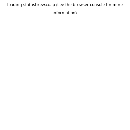
loading
statusbrew.co.jp
(see the
browser console
for more
information).