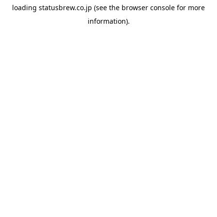
loading
statusbrew.co.jp
(see the
browser console
for more
information).