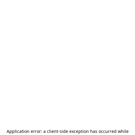
Application error: a
client
-side exception has occurred while