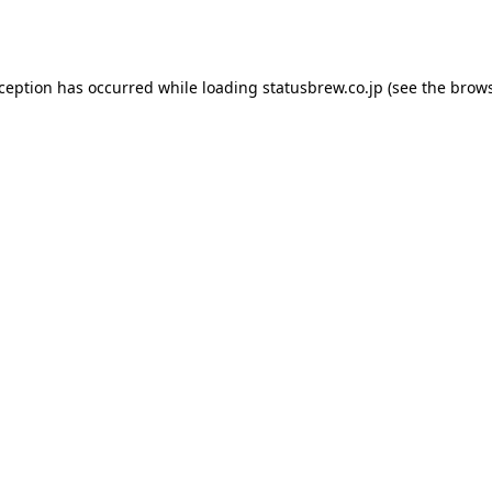
xception has occurred while loading
statusbrew.co.jp
(see the
brows