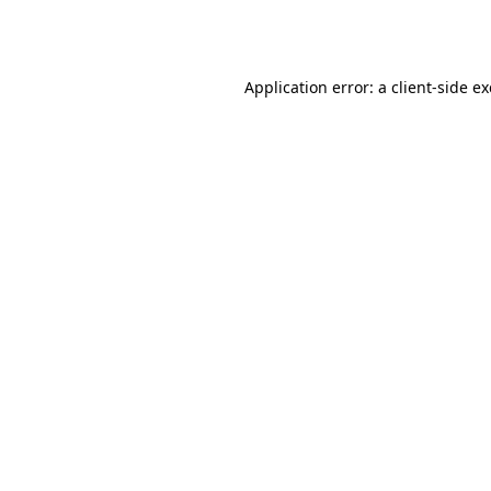
Application error: a
client
-side e