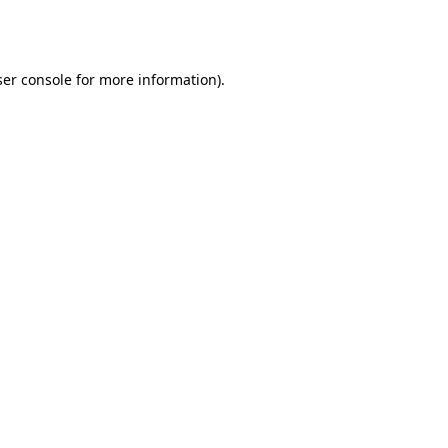
er console
for more information).