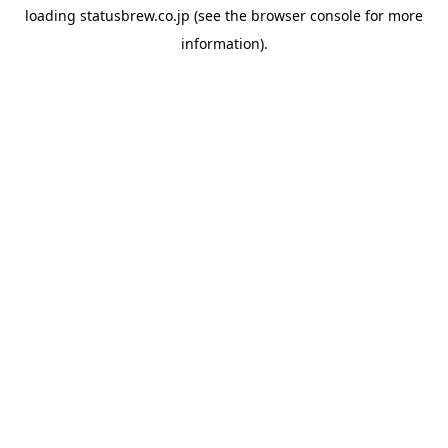
loading
statusbrew.co.jp
(see the
browser console
for more
information).