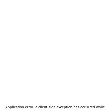
Application error: a
client
-side exception has occurred while