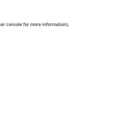
er console
for more information).