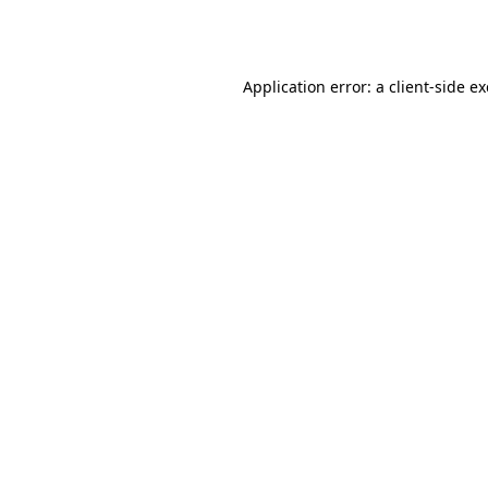
Application error: a
client
-side e