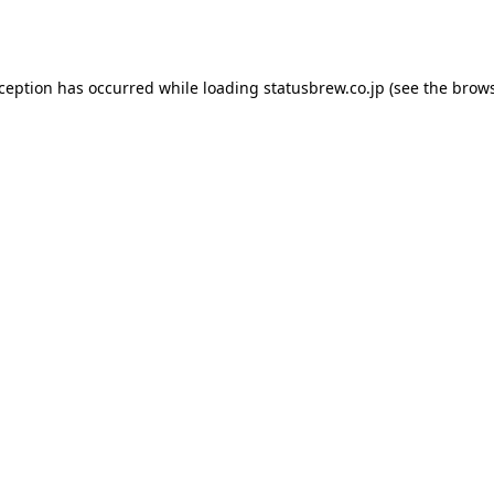
xception has occurred while loading
statusbrew.co.jp
(see the
brows