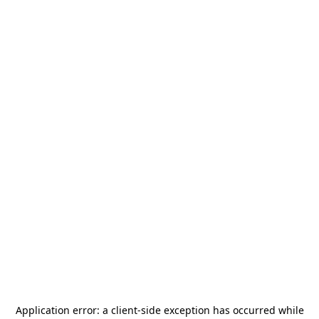
Application error: a
client
-side exception has occurred while