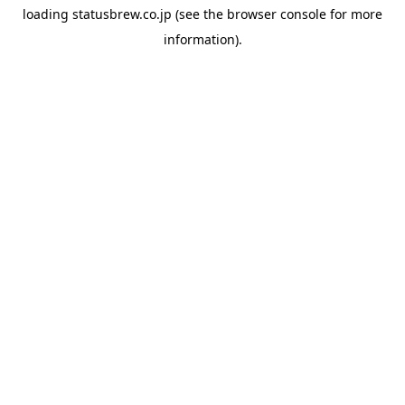
loading
statusbrew.co.jp
(see the
browser console
for more
information).