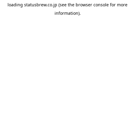
loading
statusbrew.co.jp
(see the
browser console
for more
information).