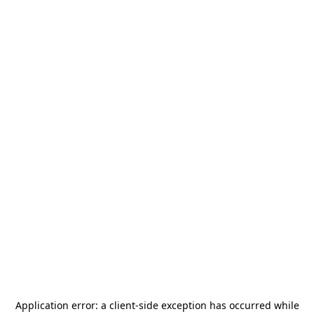
Application error: a
client
-side exception has occurred while