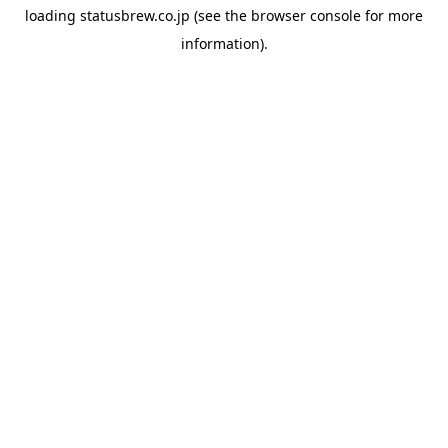
loading
statusbrew.co.jp
(see the
browser console
for more
information).