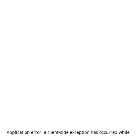
Application error: a
client
-side exception has occurred while