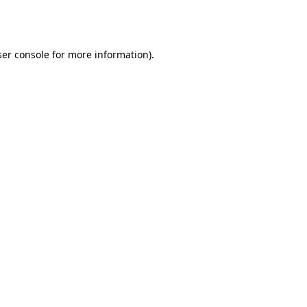
er console
for more information).