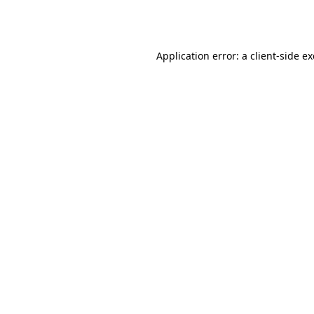
Application error: a
client
-side e