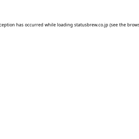
xception has occurred while loading
statusbrew.co.jp
(see the
brows